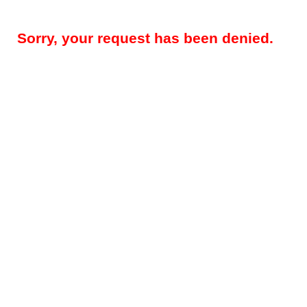
Sorry, your request has been denied.