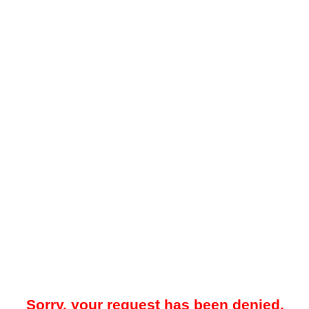
Sorry, your request has been denied.