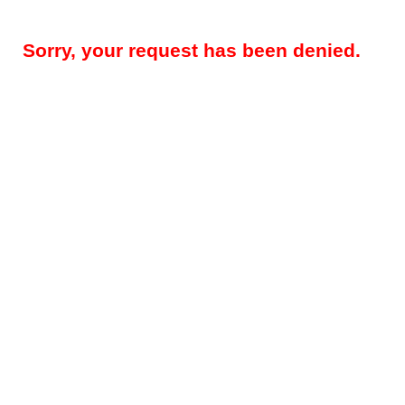
Sorry, your request has been denied.