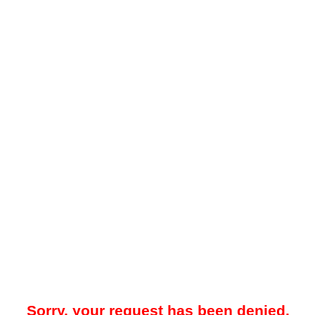
Sorry, your request has been denied.