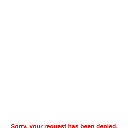
Sorry, your request has been denied.