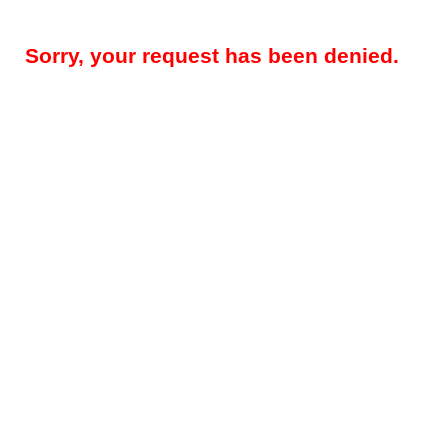
Sorry, your request has been denied.