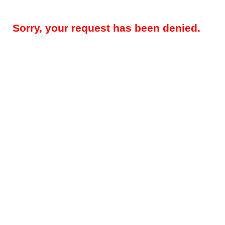
Sorry, your request has been denied.