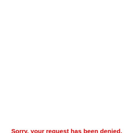
Sorry, your request has been denied.