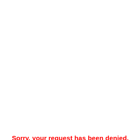
Sorry, your request has been denied.