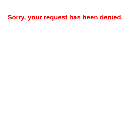
Sorry, your request has been denied.