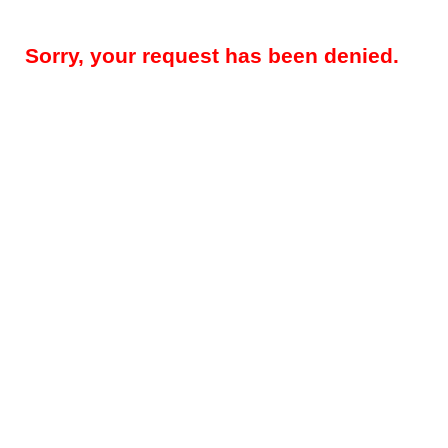
Sorry, your request has been denied.