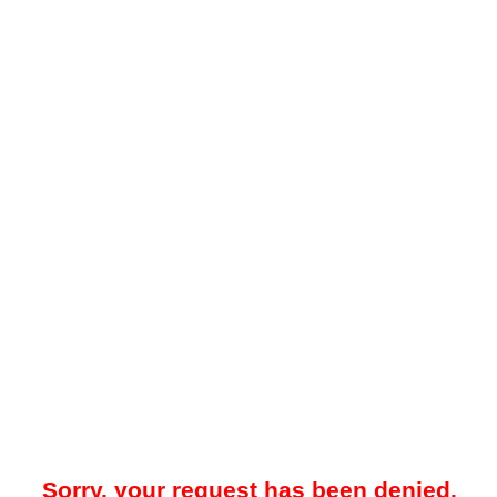
Sorry, your request has been denied.