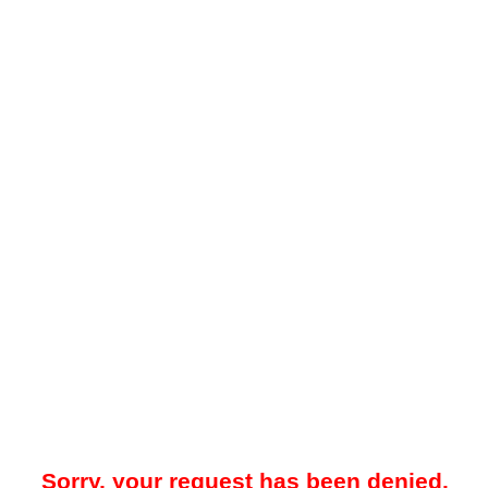
Sorry, your request has been denied.