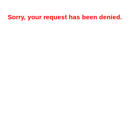
Sorry, your request has been denied.