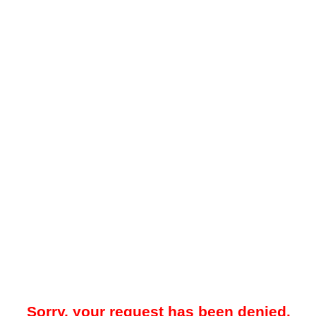
Sorry, your request has been denied.