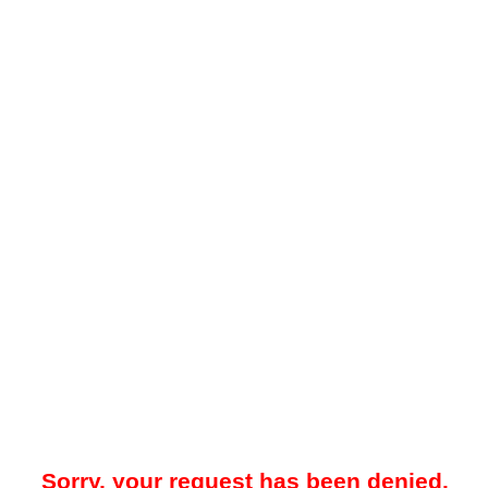
Sorry, your request has been denied.