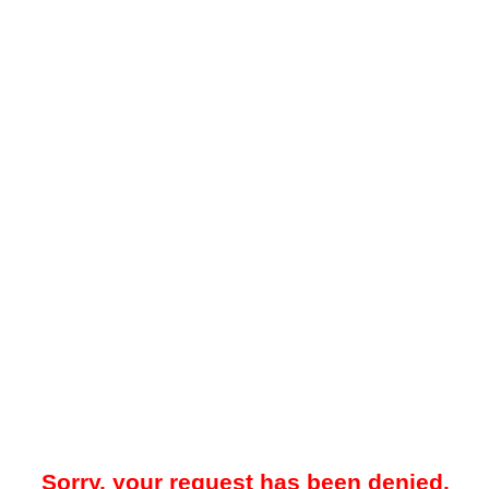
Sorry, your request has been denied.