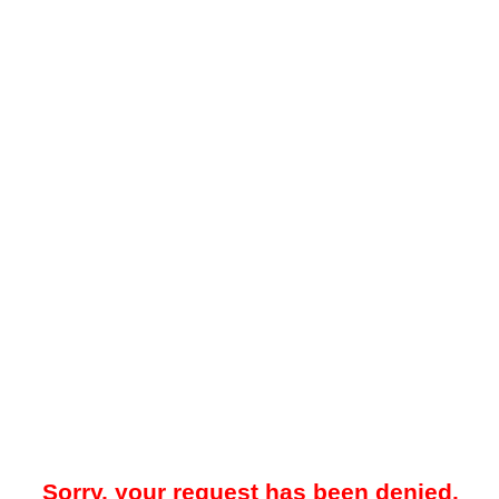
Sorry, your request has been denied.