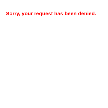
Sorry, your request has been denied.