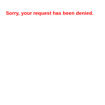
Sorry, your request has been denied.