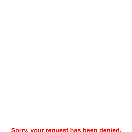
Sorry, your request has been denied.