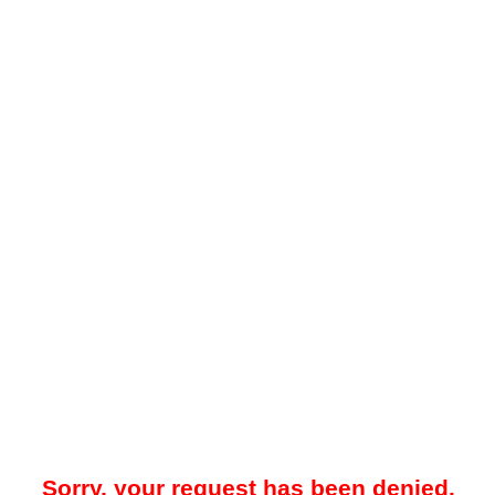
Sorry, your request has been denied.