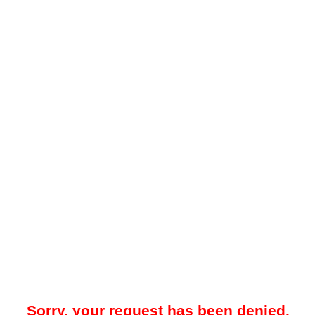
Sorry, your request has been denied.