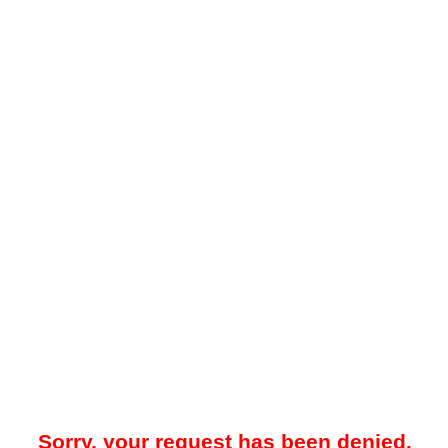
Sorry, your request has been denied.