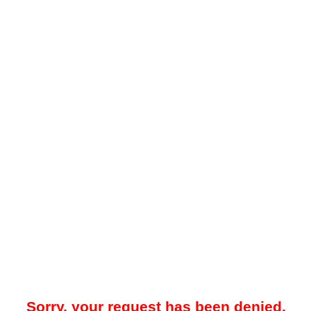
Sorry, your request has been denied.