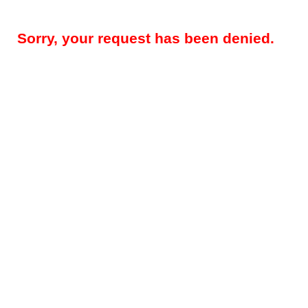
Sorry, your request has been denied.