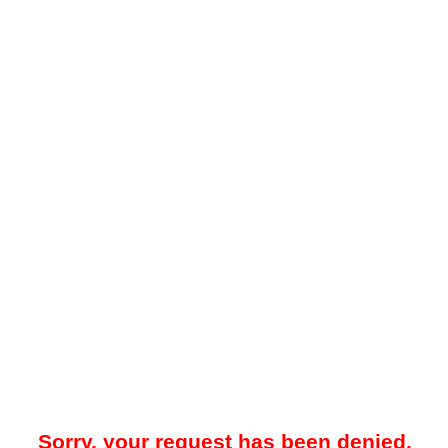
Sorry, your request has been denied.