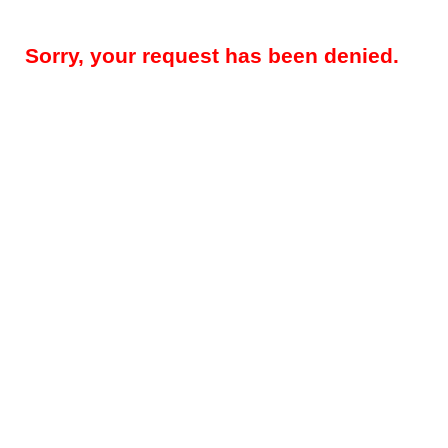
Sorry, your request has been denied.