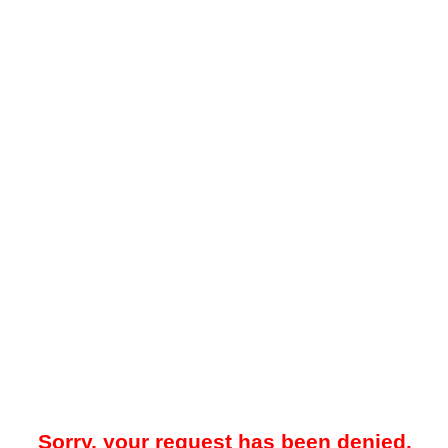
Sorry, your request has been denied.