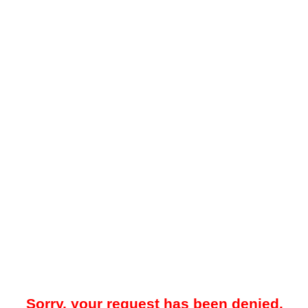
Sorry, your request has been denied.