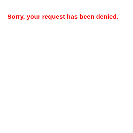
Sorry, your request has been denied.