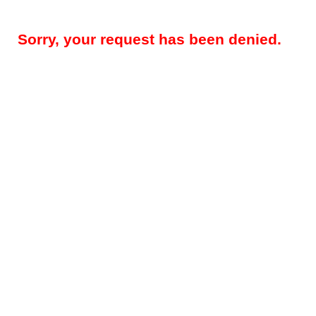
Sorry, your request has been denied.