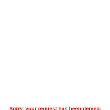
Sorry, your request has been denied.