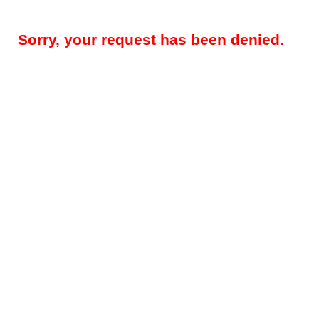
Sorry, your request has been denied.