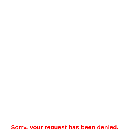
Sorry, your request has been denied.