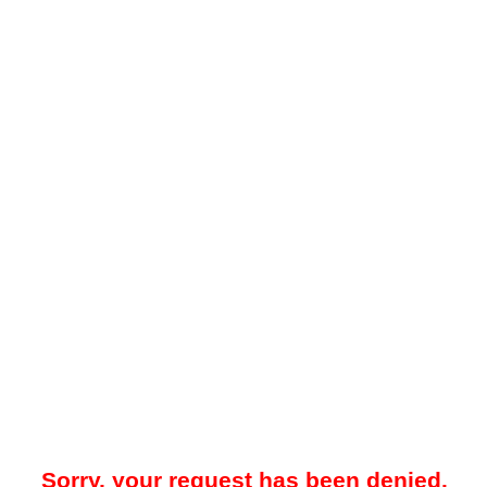
Sorry, your request has been denied.