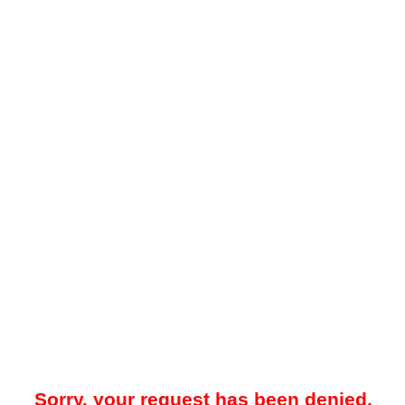
Sorry, your request has been denied.