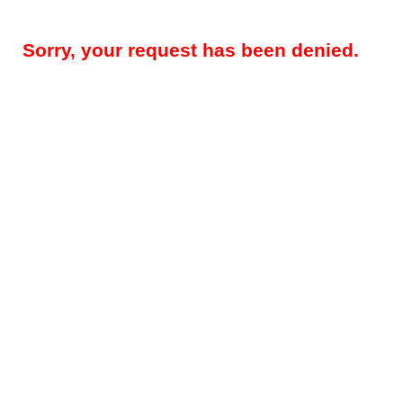
Sorry, your request has been denied.