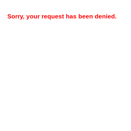
Sorry, your request has been denied.