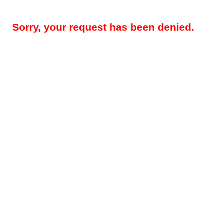
Sorry, your request has been denied.