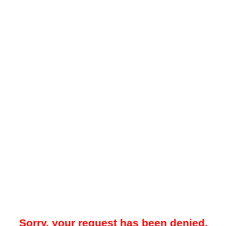
Sorry, your request has been denied.