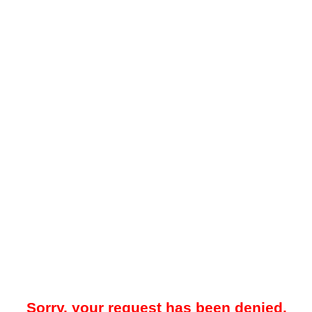
Sorry, your request has been denied.