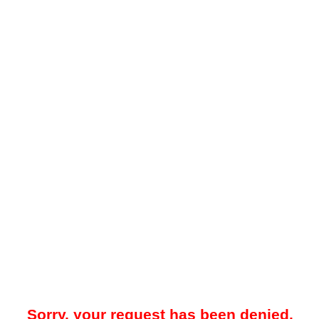
Sorry, your request has been denied.